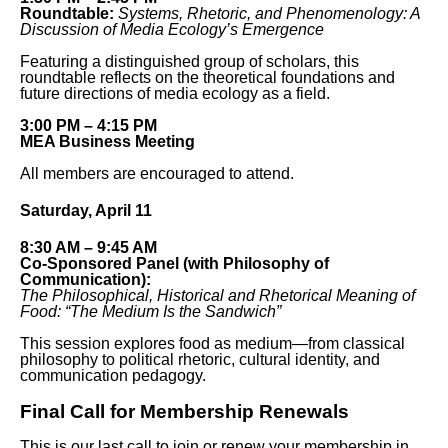
Roundtable:
Systems, Rhetoric, and Phenomenology: A
Discussion of Media Ecology’s Emergence
Featuring a distinguished group of scholars, this
roundtable reflects on the theoretical foundations and
future directions of media ecology as a field.
3:00 PM – 4:15 PM
MEA Business Meeting
All members are encouraged to attend.
Saturday, April 11
8:30 AM – 9:45 AM
Co-Sponsored Panel (with Philosophy of
Communication):
The Philosophical, Historical and Rhetorical Meaning of
Food: “The Medium Is the Sandwich”
This session explores food as medium—from classical
philosophy to political rhetoric, cultural identity, and
communication pedagogy.
Final Call for Membership Renewals
This is our last call to join or renew your membership in