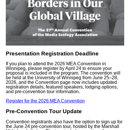
Presentation Registration Deadline
If you plan to attend the 2026 MEA Convention in
Winnipeg, please register by
April 24
to ensure your
proposal is included in the program. The convention will
be held at the University of Winnipeg from
June 25–28,
2026
, and the Convention page now includes updated
registration details, featured speakers, lodging options,
and pre-convention tour information.
Register for the 2026 MEA Convention
Pre-Convention Tour Update
Convention registrants also have the option to sign up for
the
June 24 pre-convention tour
, hosted by the Marshall