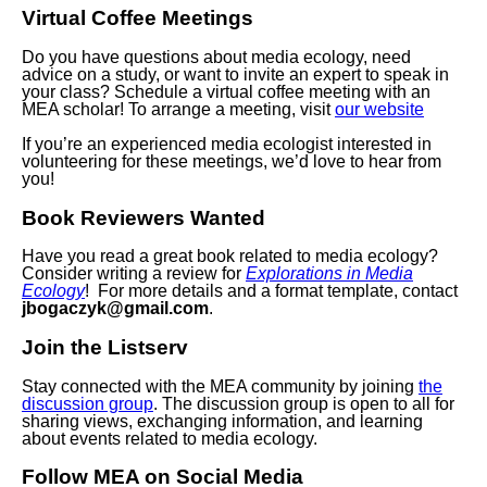
Virtual Coffee Meetings
Do you have questions about media ecology, need
advice on a study, or want to invite an expert to speak in
your class? Schedule a virtual coffee meeting with an
MEA scholar! To arrange a meeting, visit
our website
If you’re an experienced media ecologist interested in
volunteering for these meetings, we’d love to hear from
you!
Book Reviewers Wanted
Have you read a great book related to media ecology?
Consider writing a review for
Explorations in Media
Ecology
! For more details and a format template, contact
jbogaczyk@gmail.com
.
Join the Listserv
Stay connected with the MEA community by joining
the
discussion group
. The discussion group is open to all for
sharing views, exchanging information, and learning
about events related to media ecology.
Follow MEA on Social Media