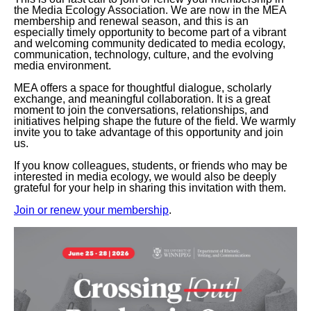
the Media Ecology Association. We are now in the MEA
membership and renewal season, and this is an
especially timely opportunity to become part of a vibrant
and welcoming community dedicated to media ecology,
communication, technology, culture, and the evolving
media environment.
MEA offers a space for thoughtful dialogue, scholarly
exchange, and meaningful collaboration. It is a great
moment to join the conversations, relationships, and
initiatives helping shape the future of the field. We warmly
invite you to take advantage of this opportunity and join
us.
If you know colleagues, students, or friends who may be
interested in media ecology, we would also be deeply
grateful for your help in sharing this invitation with them.
Join or renew your membership
.