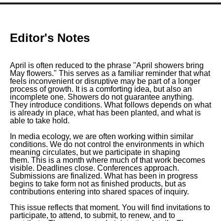
Editor's Notes
April is often reduced to the phrase
"
April showers bring
May flowers."
This serves as a familiar reminder that what
feels inconvenient or disruptive may be part of a longer
process of growth. It is a comforting idea, but also an
incomplete one. Showers do not guarantee anything.
They introduce conditions. What follows depends on what
is already in place, what has been planted, and what is
able to take hold.
In media ecology, we are often working within similar
conditions. We do not control the environments in which
meaning circulates, but we participate in shaping
them. This is a month where much of that work becomes
visible. Deadlines close. Conferences approach.
Submissions are finalized. What has been in progress
begins to take form not as finished products, but as
contributions entering into shared spaces of inquiry.
This issue reflects that moment. You will find invitations to
participate, to attend, to submit, to renew, and to