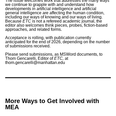
The issue welcomes work that addresses the many ways
we continue to grapple with and understand how
developments in artificial intelligence and artificial
general intelligence are affecting the human condition,
including our ways of knowing and our ways of living.
Because
ETC
is not a refereed academic journal, the
editor also welcomes think pieces, probes, fiction-based
approaches, and related forms.
Acceptance is rolling, with publication currently
anticipated for the end of 2026, depending on the number
of submissions received.
Please send submissions, as MSWord documents, to
Thom Gencarelli, Editor of
ETC,
at
thom.gencarelli@manhattan.edu
More Ways to Get Involved with
MEA