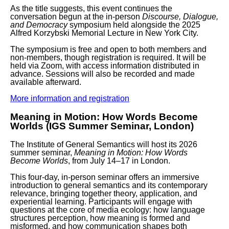
As the title suggests, this event continues the
conversation begun at the in-person
Discourse, Dialogue,
and Democracy
symposium held alongside the 2025
Alfred Korzybski Memorial Lecture in New York City.
The symposium is
free and open to both members and
non-members
, though
registration is required
. It will be
held via Zoom, with access information distributed in
advance. Sessions will also be recorded and made
available afterward.
More information and registration
Meaning in Motion: How Words Become
Worlds (IGS Summer Seminar, London)
The Institute of General Semantics will host its 2026
summer seminar,
Meaning in Motion: How Words
Become Worlds
, from
July 14–17 in London
.
This four-day, in-person seminar offers an immersive
introduction to general semantics and its contemporary
relevance, bringing together theory, application, and
experiential learning. Participants will engage with
questions at the core of media ecology: how language
structures perception, how meaning is formed and
misformed, and how communication shapes both