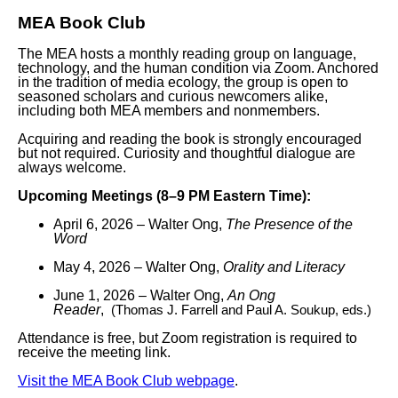
MEA Book Club
The MEA hosts a monthly reading group on language,
technology, and the human condition via Zoom. Anchored
in the tradition of media ecology, the group is open to
seasoned scholars and curious newcomers alike,
including both MEA members and nonmembers.
Acquiring and reading the book is strongly encouraged
but not required. Curiosity and thoughtful dialogue are
always welcome.
Upcoming Meetings (8–9 PM Eastern Time):
April 6, 2026 – Walter Ong,
The Presence of the
Word
May 4, 2026 – Walter Ong,
Orality and Literacy
June 1, 2026
– Walter Ong,
An Ong
Reader
,
(Thomas J. Farrell and Paul A. Soukup, eds.)
Attendance is free, but Zoom registration is required to
receive the meeting link.
Visit the MEA Book Club webpage
.