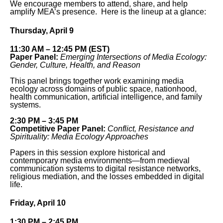
We encourage members to attend, share, and help
amplify MEA’s presence. Here is the lineup at a glance:
Thursday, April 9
11:30 AM – 12:45 PM (EST)
Paper Panel:
Emerging Intersections of Media Ecology:
Gender, Culture, Health, and Reason
This panel brings together work examining media
ecology across domains of public space, nationhood,
health communication, artificial intelligence, and family
systems.
2:30 PM – 3:45 PM
Competitive Paper Panel:
Conflict, Resistance and
Spirituality: Media Ecology Approaches
Papers in this session explore historical and
contemporary media environments—from medieval
communication systems to digital resistance networks,
religious mediation, and the losses embedded in digital
life.
Friday, April 10
1:30 PM – 2:45 PM