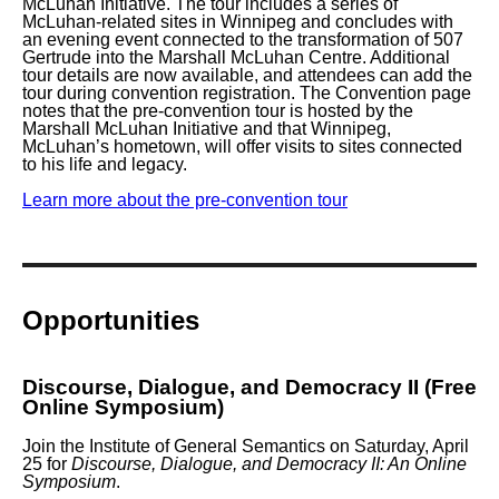
McLuhan Initiative. The tour includes a series of
McLuhan-related sites in Winnipeg and concludes with
an evening event connected to the transformation of
507
Gertrude
into the Marshall McLuhan Centre. Additional
tour details are now available, and attendees can add the
tour during convention registration. The Convention page
notes that the pre-convention tour is hosted by the
Marshall McLuhan Initiative and that Winnipeg,
McLuhan’s hometown, will offer visits to sites connected
to his life and legacy.
Learn more about the pre-convention tour
Opportunities
Discourse, Dialogue, and Democracy II (Free
Online Symposium)
Join the Institute of General Semantics on
Saturday, April
25
for
Discourse, Dialogue, and Democracy II: An Online
Symposium
.