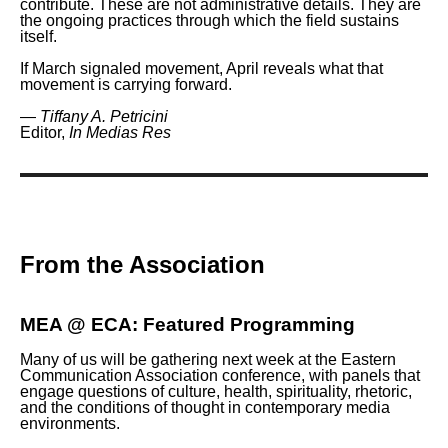
contribute. These are not administrative details. They are
the ongoing practices through which the field sustains
itself.
If March signaled movement, April reveals what that
movement is carrying forward.
—
Tiffany A. Petricini
Editor,
In Medias Res
From the Association
MEA @ ECA: Featured Programming
Many of us will be gathering next week at the Eastern
Communication Association conference, with panels that
engage questions of culture, health, spirituality, rhetoric,
and the conditions of thought in contemporary media
environments.