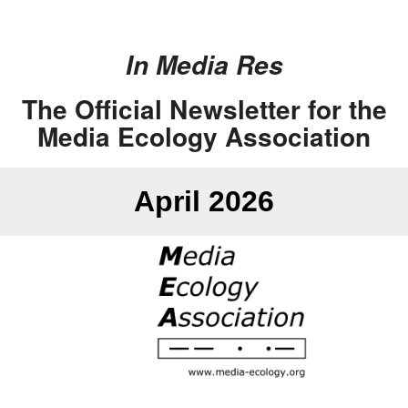
In Media Res
The Official Newsletter for the
Media Ecology Association
April 2026