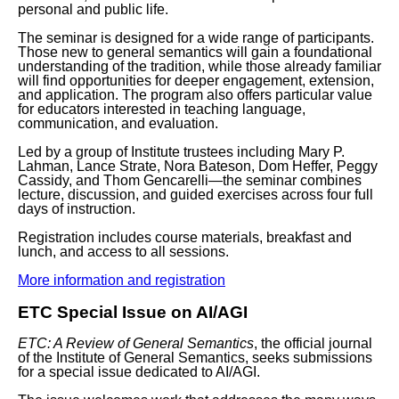
personal and public life.
The seminar is designed for a wide range of participants.
Those new to general semantics will gain a foundational
understanding of the tradition, while those already familiar
will find opportunities for deeper engagement, extension,
and application. The program also offers particular value
for educators interested in teaching language,
communication, and evaluation.
Led by a group of Institute trustees including Mary P.
Lahman, Lance Strate, Nora Bateson, Dom Heffer, Peggy
Cassidy, and Thom Gencarelli—the seminar combines
lecture, discussion, and guided exercises across four full
days of instruction.
Registration includes course materials, breakfast and
lunch, and access to all sessions.
More information and registration
ETC Special Issue on AI/AGI
ETC: A Review of General Semantics
, the official journal
of the Institute of General Semantics, seeks submissions
for a special issue dedicated to
AI/AGI
.