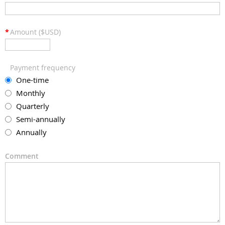
*
Amount ($USD)
Payment frequency
One-time
Monthly
Quarterly
Semi-annually
Annually
Comment