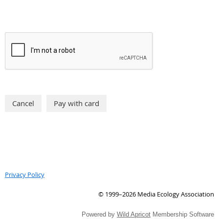
Privacy Policy
© 1999–2026 Media Ecology Association
Powered by
Wild Apricot
Membership Software