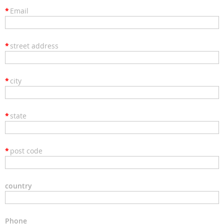
*
Email
*
street address
*
city
*
state
*
post code
country
Phone