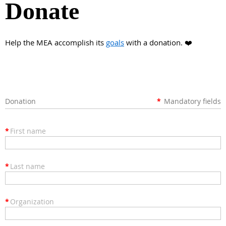
Donate
Help the MEA accomplish its
goals
with a donation. ❤️
Donation
*
Mandatory fields
*
First name
*
Last name
*
Organization