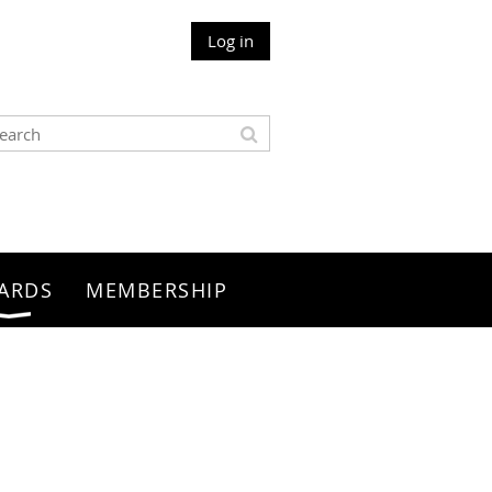
Log in
ARDS
MEMBERSHIP