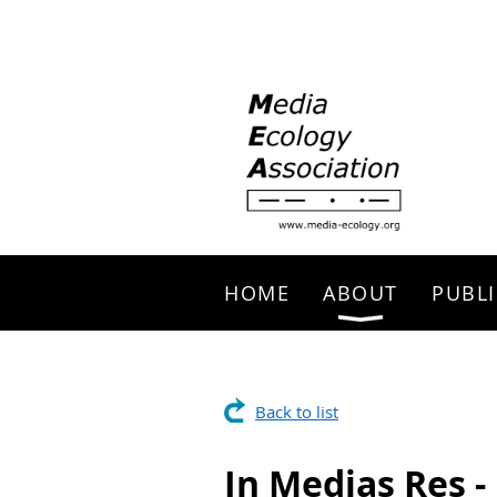
Search
HOME
ABOUT
PUBLI
Back to list
In Medias Res 