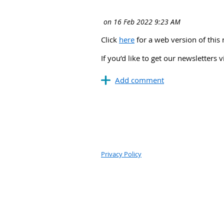
Click
here
for a web version of this 
If you’d like to get our newsletters 
Privacy Policy