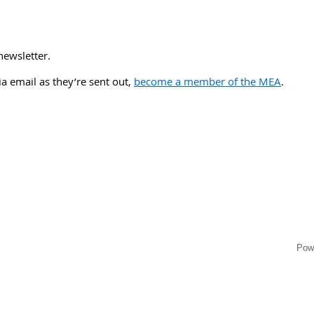
newsletter.
via email as they’re sent out,
become a member of the MEA
.
Pow