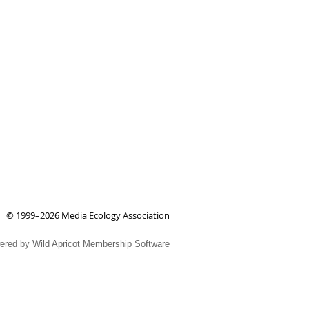
© 1999–2026 Media Ecology Association
ered by
Wild Apricot
Membership Software