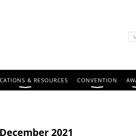
CATIONS & RESOURCES
CONVENTION
AW
- December 2021