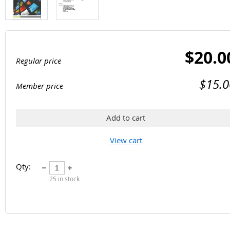
$20.0
Regular price
$15.0
Member price
Add to cart
View cart
Qty:
25
in stock