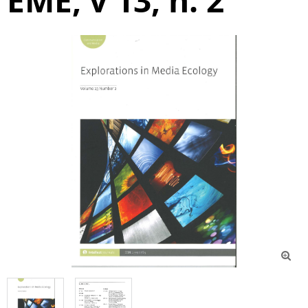
EME, v 13, n. 2
