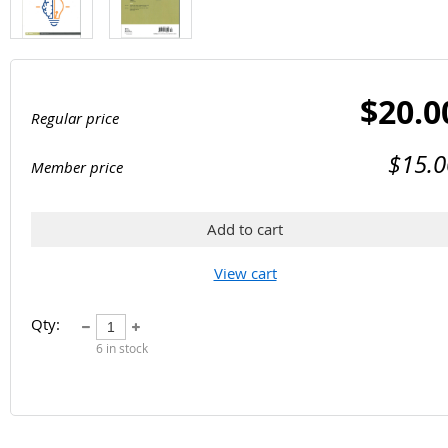
$20.0
Regular price
$15.0
Member price
Add to cart
View cart
Qty:
6
in stock