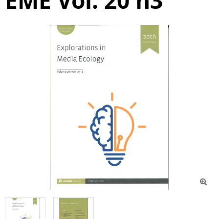
EME Vol. 20 n3
