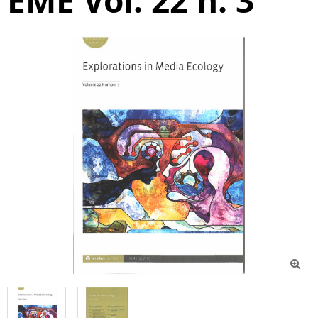
EME Vol. 22 n. 3
