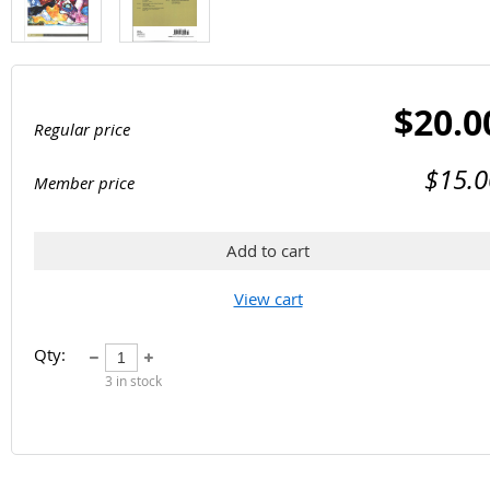
$20.0
Regular price
$15.0
Member price
Add to cart
View cart
Qty:
3
in stock